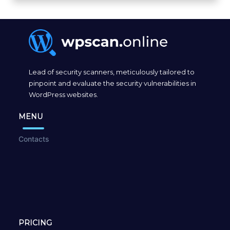
Lead of security scanners, meticulously tailored to
pinpoint and evaluate the security vulnerabilities in
WordPress websites.
MENU
Contacts
PRICING