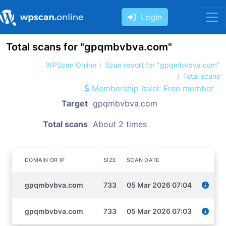
Login
Total scans for "gpqmbvbva.com"
WPScan Online
Scan report for "gpqmbvbva.com"
Total scans
Membership level: Free member
Target
gpqmbvbva.com
Total scans
About 2 times
DOMAIN OR IP
SIZE
SCAN DATE
gpqmbvbva.com
733
05 Mar 2026 07:04
gpqmbvbva.com
733
05 Mar 2026 07:03