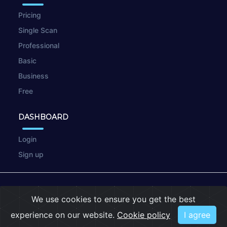
Pricing
Single Scan
Professional
Basic
Business
Free
DASHBOARD
Login
Sign up
© 2026
wpscan.online
We use cookies to ensure you get the best
Terms of Use
|
Privacy Policy
|
Cookies
experience on our website.
Cookie policy
I agree